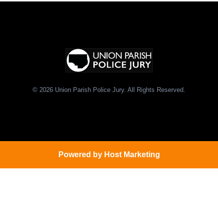
© 2026 Union Parish Police Jury. All Rights Reserved.
Powered by
Host Marketing