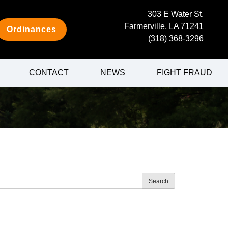
303 E Water St.
Farmerville, LA 71241
Ordinances
(318) 368-3296
CONTACT
NEWS
FIGHT FRAUD
Search