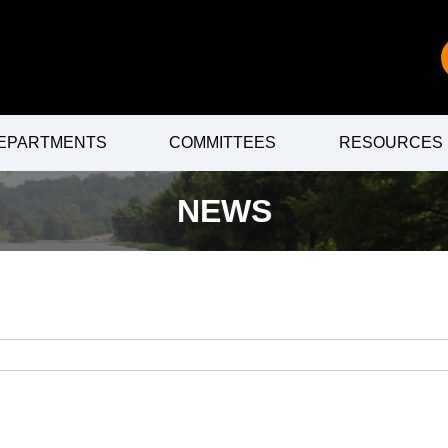
EPARTMENTS
COMMITTEES
RESOURCES
NEWS