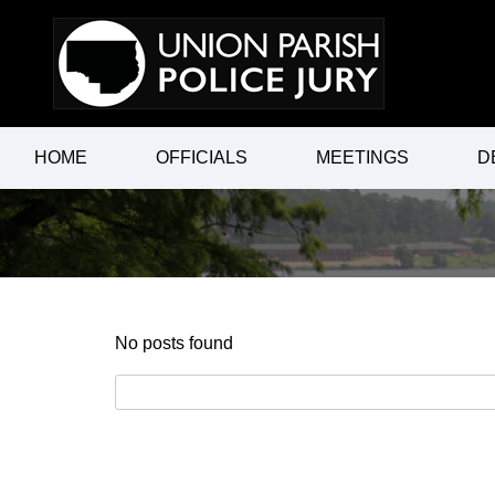
Skip
to
content
HOME
OFFICIALS
MEETINGS
D
No posts found