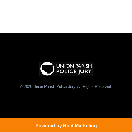
© 2026 Union Parish Police Jury. All Rights Reserved.
Powered by
Host Marketing