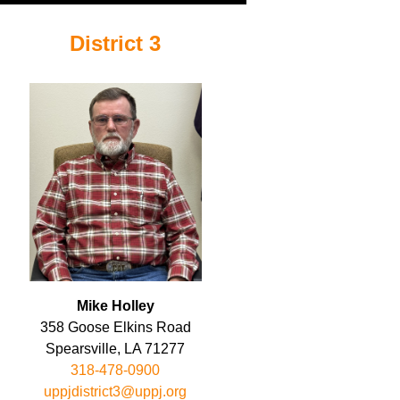
District 3
Mike Holley
358 Goose Elkins Road
Spearsville, LA 71277
318-478-0900
uppjdistrict3@uppj.org