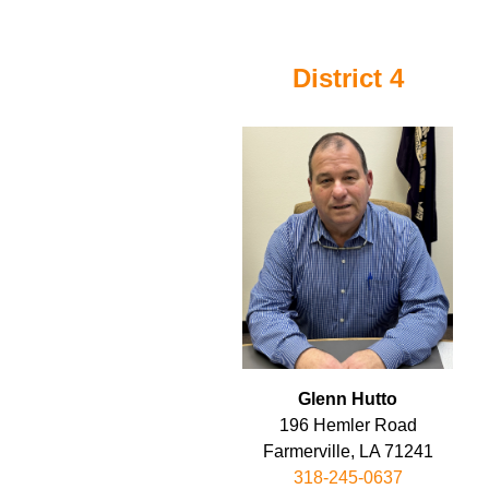
District 4
Glenn Hutto
196 Hemler Road
Farmerville, LA 71241
318-245-0637