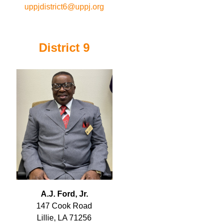
uppjdistrict6@uppj.org
District 9
A.J. Ford, Jr.
147 Cook Road
Lillie, LA 71256