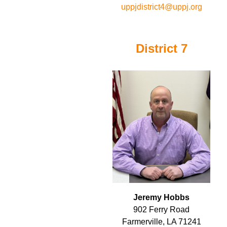
uppjdistrict4@uppj.org
District 7
Jeremy Hobbs
902 Ferry Road
Farmerville, LA 71241