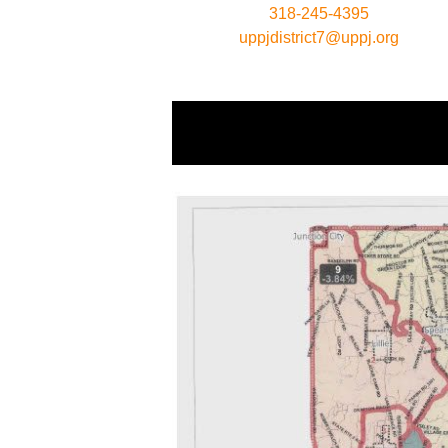
318-245-4395
uppjdistrict7@uppj.org