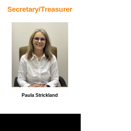
Secretary/Treasurer
Paula Strickland