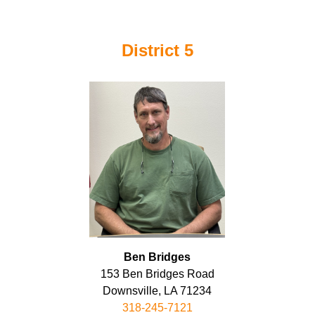
District 5
Ben Bridges
153 Ben Bridges Road
Downsville, LA 71234
318-245-7121