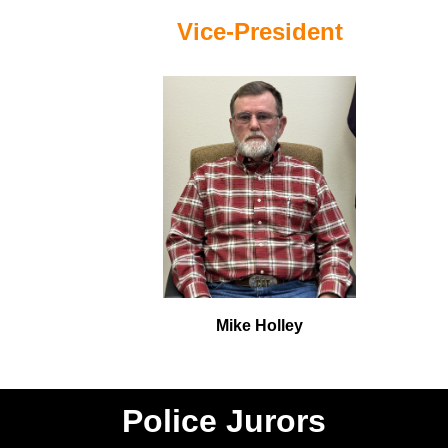
Vice-President
Mike Holley
Police Jurors