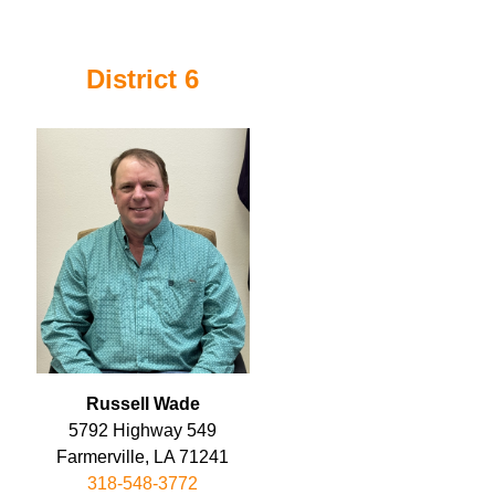
District 6
Russell Wade
5792 Highway 549
Farmerville, LA 71241
318-548-3772