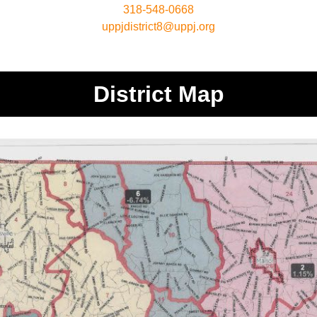
318-548-0668
uppjdistrict8@uppj.org
District Map