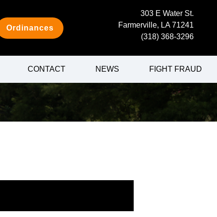
303 E Water St.
Farmerville, LA 71241
Ordinances
(318) 368-3296
CONTACT
NEWS
FIGHT FRAUD