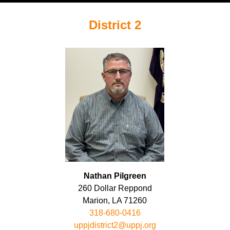
District 2
Nathan Pilgreen
260 Dollar Reppond
Marion, LA 71260
318-680-0416
uppjdistrict2@uppj.org