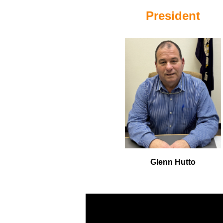
President
Glenn Hutto