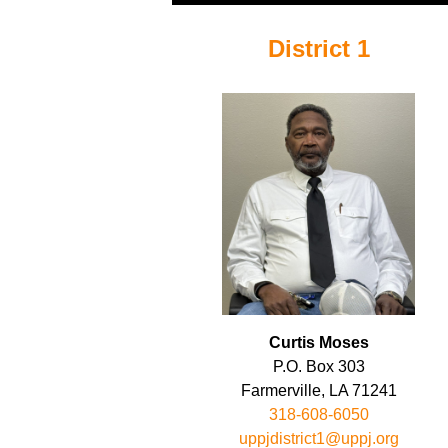
District 1
Curtis Moses
P.O. Box 303
Farmerville, LA 71241
318-608-6050
uppjdistrict1@uppj.org