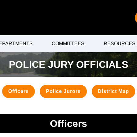
EPARTMENTS
COMMITTEES
RESOURCES
POLICE JURY OFFICIALS
Officers
Police Jurors
District Map
Officers