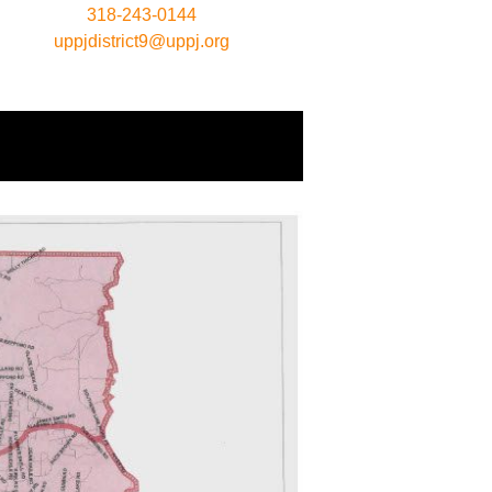
318-243-0144
uppjdistrict9@uppj.org