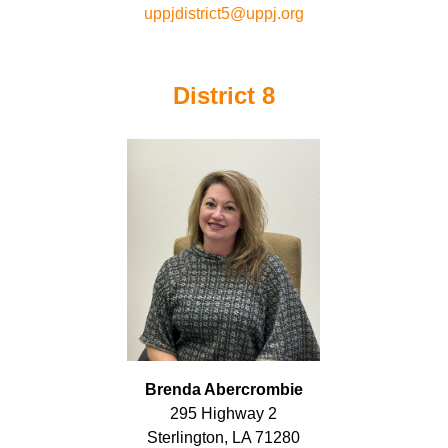
uppjdistrict5@uppj.org
District 8
Brenda Abercrombie
295 Highway 2
Sterlington, LA 71280