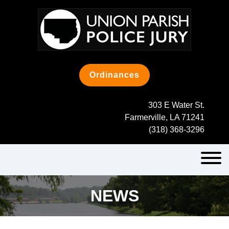
Skip
to
content
Ordinances
303 E Water St.
Farmerville, LA 71241
(318) 368-3296
NEWS