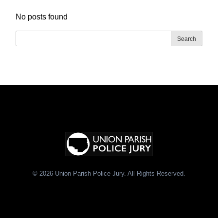
No posts found
Search
© 2026 Union Parish Police Jury. All Rights Reserved.