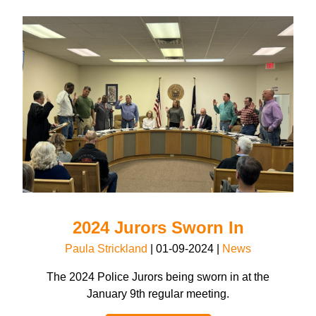
2024 Jurors Sworn In
Paula Strickland
|
01-09-2024
|
News
The 2024 Police Jurors being sworn in at the
January 9th regular meeting.