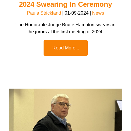
2024 Swearing In Ceremony
Paula Strickland
|
01-09-2024
|
News
The Honorable Judge Bruce Hampton swears in
the jurors at the first meeting of 2024.
Read More...