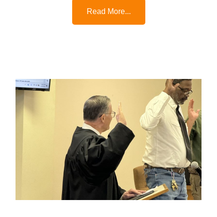
Read More...