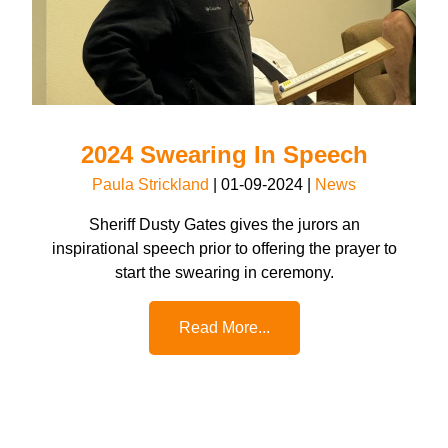
2024 Swearing In Speech
Paula Strickland
|
01-09-2024
|
News
Sheriff Dusty Gates gives the jurors an
inspirational speech prior to offering the prayer to
start the swearing in ceremony.
Read More...