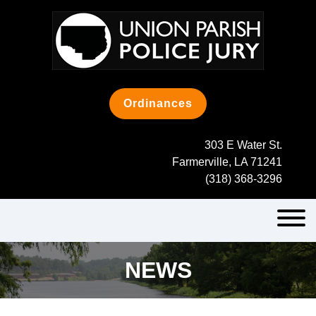
Skip
to
content
Ordinances
303 E Water St.
Farmerville, LA 71241
(318) 368-3296
NEWS